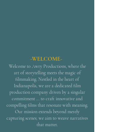
-WELCOME-
Welcome to Awry Productions, where the
art of storytelling meets the magic of
filmmaking. Nestled in the heart of
Indianapolis, we are a dedicated film
production company driven by a singular
commitment ... to craft innovative and
compelling films that resonate with meaning.
Our mission extends beyond merely
capturing scenes; we aim to weave narratives
that matter.