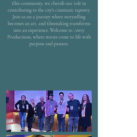
film community, we cherish our role in
contributing to the city's cinematic tapestry.
Join us on a journey where storytelling
becomes an art, and filmmaking transforms
into an experience. Welcome to Awry
Productions, where stories come to life with
purpose and passion.