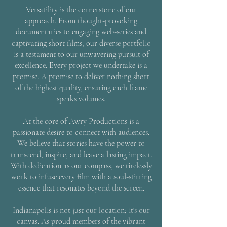
Versatility is the cornerstone of our
approach. From thought-provoking
documentaries to engaging web-series and
captivating short films, our diverse portfolio
is a testament to our unwavering pursuit of
excellence. Every project we undertake is a
promise. A promise to deliver nothing short
of the highest quality, ensuring each frame
speaks volumes.
At the core of Awry Productions is a
passionate desire to connect with audiences.
We believe that stories have the power to
transcend, inspire, and leave a lasting impact.
With dedication as our compass, we tirelessly
work to infuse every film with a soul-stirring
essence that resonates beyond the screen.
Indianapolis is not just our location; it's our
canvas. As proud members of the vibrant