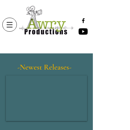
-Newest Releases-