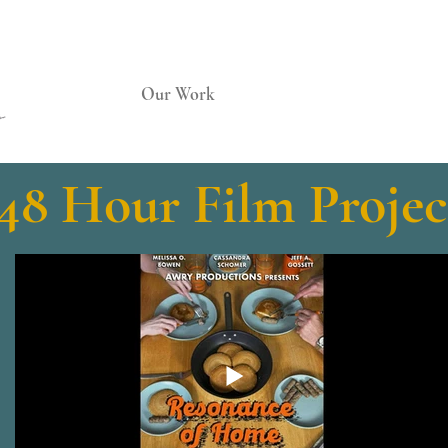
Home
Our Work
Services
About Us
48 Hour Film Projec