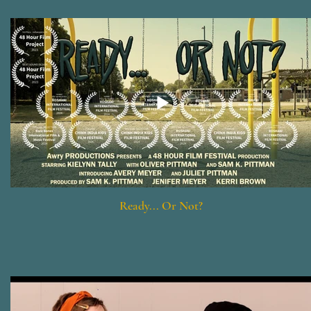
Ready... Or Not?