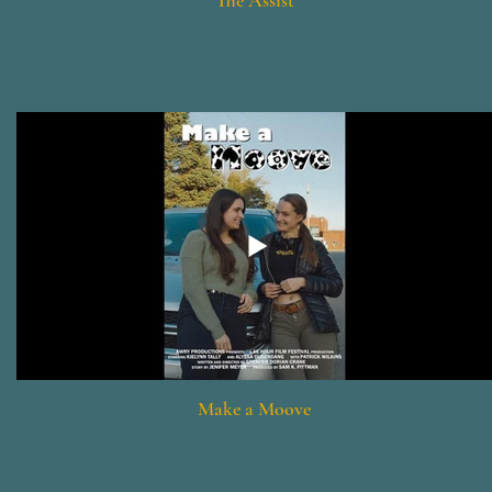
The Assist
Make a Moove