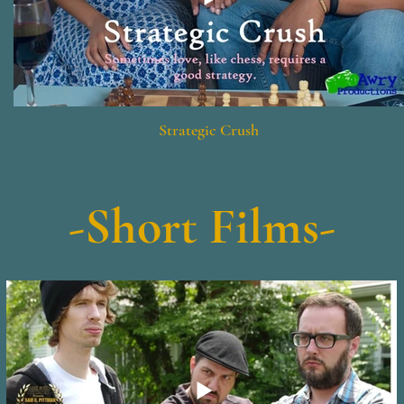
Strategic Crush
-Short Films-