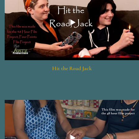
Hit the Road Jack