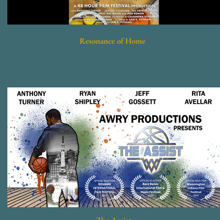
Resonance of Home