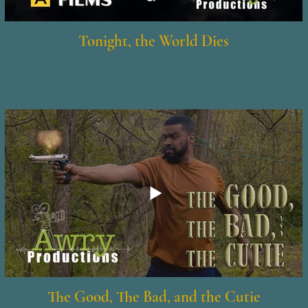
Tonight, the World Dies
The Good, The Bad, and the Cutie