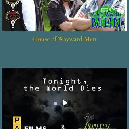
House of Wayward Men